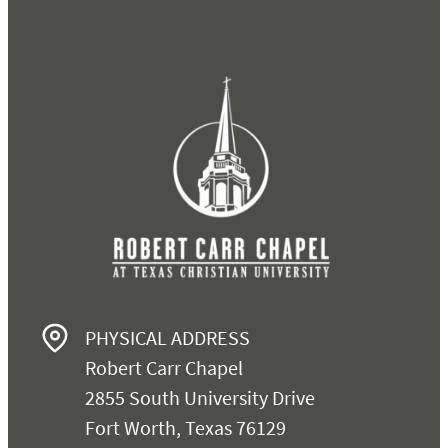
PHYSICAL ADDRESS
Robert Carr Chapel
2855 South University Drive
Fort Worth, Texas 76129