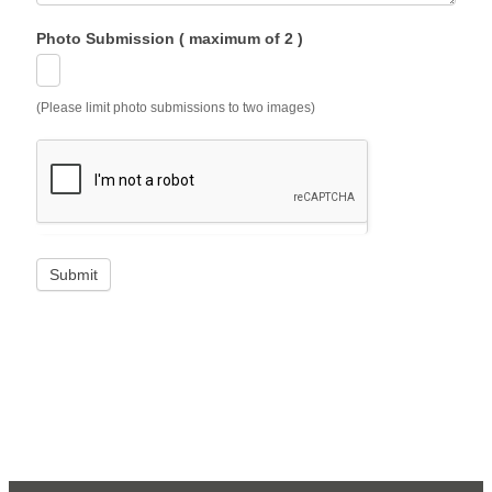
Photo Submission ( maximum of 2 )
(Please limit photo submissions to two images)
Submit