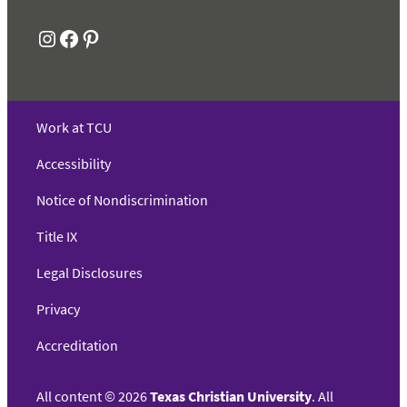
Instagram
Facebook
Pinterest
Work at TCU
Accessibility
Notice of Nondiscrimination
Title IX
Legal Disclosures
Privacy
Accreditation
All content
©
2026
Texas Christian University
. All