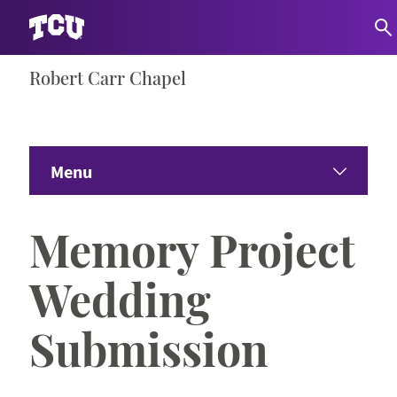
Skip
Robert Carr Chapel
S
to
content
Menu
Home
Memory Project
About
Wedding
Worship & Memorials
Submission
Campus Events