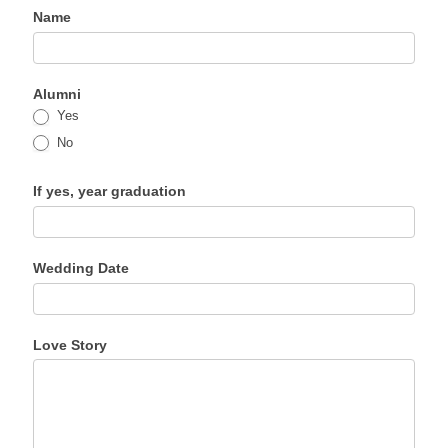
Name
Chapel
Weddings
Expand 
Form
Photo Gallery
Alumni
Yes
Contact Us
No
If yes, year graduation
Wedding Date
Love Story