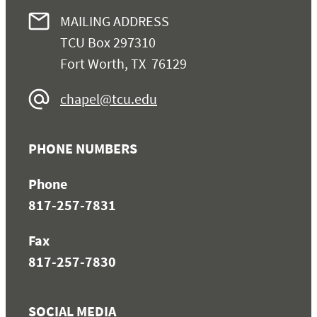
MAILING ADDRESS
TCU Box 297310
Fort Worth, TX 76129
chapel@tcu.edu
PHONE NUMBERS
Phone
817-257-7831
Fax
817-257-7830
SOCIAL MEDIA